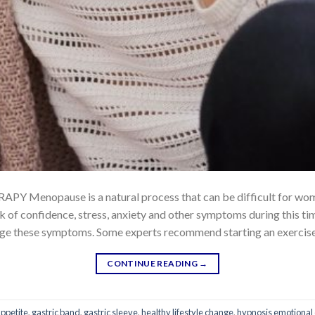
nopause is a natural process that can be difficult for wo
 of confidence, stress, anxiety and other symptoms during this time 
ge these symptoms. Some experts recommend starting an exercise r
CONTINUE READING
→
appetite
,
gastric band
,
gastric sleeve
,
healthy lifestyle change
,
hypnosis emotional 