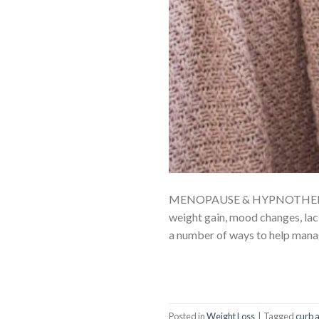
MENOPAUSE & HYPNOTHERAPY Me
weight gain, mood changes, lack
a number of ways to help mana
Posted in
Weight Loss
|
Tagged
curb 