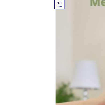
13
Jun