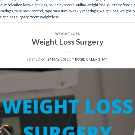
se
,
motivation for weight loss
,
online hypnosis
,
online weight loss
,
quit fatty foods
,
cravings
,
take back control
,
tape measure
,
weekly meetings
,
weight loss
,
weight l
ight loss surgery
,
zoom weight loss
WEIGHT LOSS
Weight Loss Surgery
POSTED ON
24 MAY 2022
BY
ROSIE CALLAGHAN