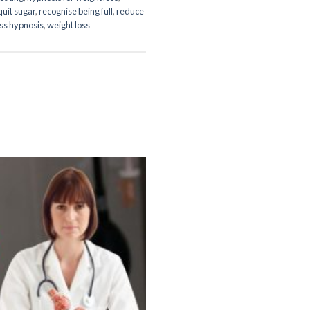
quit sugar
,
recognise being full
,
reduce
oss hypnosis
,
weight loss