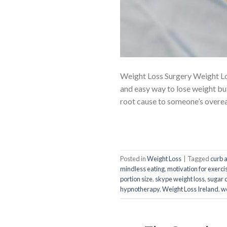
Weight Loss Surgery Weight Los
and easy way to lose weight but
root cause to someone’s overea
Posted in
Weight Loss
|
Tagged
curb 
mindless eating
,
motivation for exerci
portion size
,
skype weight loss
,
sugar 
hypnotherapy
,
Weight Loss Ireland
,
we