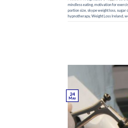
mindless eating
,
motivation for exerci
portion size
,
skype weight loss
,
sugar 
hypnotherapy
,
Weight Loss Ireland
,
we
24
May