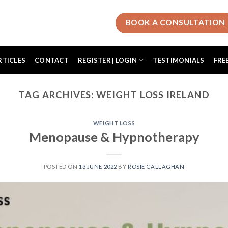
BOOK A CONSULTATION
RTICLES
CONTACT
REGISTER | LOGIN
TESTIMONIALS
FRE
TAG ARCHIVES:
WEIGHT LOSS IRELAND
WEIGHT LOSS
Menopause & Hypnotherapy
POSTED ON
13 JUNE 2022
BY
ROSIE CALLAGHAN