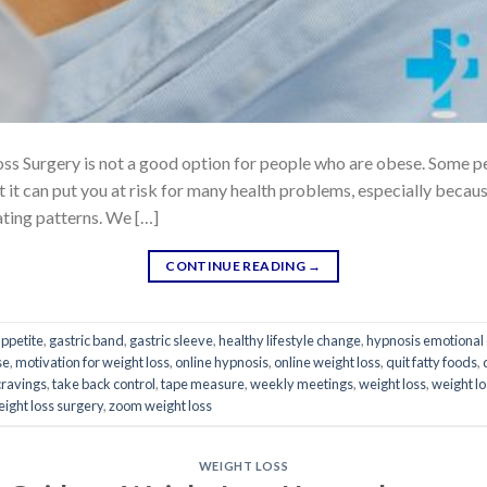
s Surgery is not a good option for people who are obese. Some peop
 it can put you at risk for many health problems, especially becau
ting patterns. We […]
CONTINUE READING
→
appetite
,
gastric band
,
gastric sleeve
,
healthy lifestyle change
,
hypnosis emotional 
se
,
motivation for weight loss
,
online hypnosis
,
online weight loss
,
quit fatty foods
,
cravings
,
take back control
,
tape measure
,
weekly meetings
,
weight loss
,
weight l
ight loss surgery
,
zoom weight loss
WEIGHT LOSS