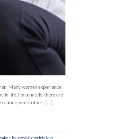
men. Many women experience
in life. Fortunately, there are
outine, while others […]
eating
,
hypnosis for weight loss
,