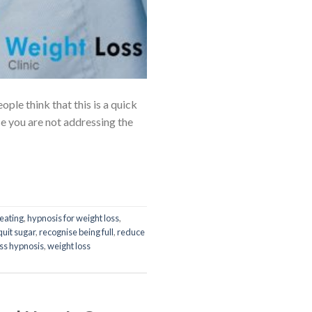
le think that this is a quick
se you are not addressing the
eating
,
hypnosis for weight loss
,
quit sugar
,
recognise being full
,
reduce
oss hypnosis
,
weight loss