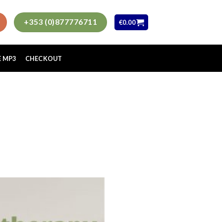
+353 (0)877776711
€
0.00
E MP3
CHECKOUT