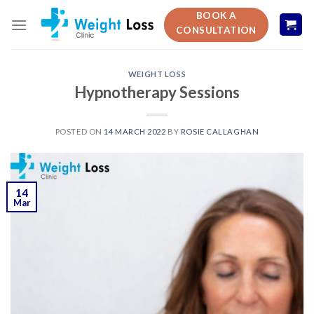
Skip
BOOK A
to
CONSULTATION
content
WEIGHT LOSS
Hypnotherapy Sessions
POSTED ON
14 MARCH 2022
BY
ROSIE CALLAGHAN
14
Mar