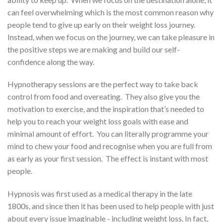
can feel overwhelming which is the most common reason why
people tend to give up early on their weight loss journey.
Instead, w
hen we focus on the journey, we can take pleasure in
the positive steps we are making and build our self-
confidence along the way.
Hypnotherapy sessions are the perfect way to take back
control from food and overeating.
They also give you the
motivation to exercise, and the inspiration that’s needed to
help you to reach your weight loss goals with ease and
minimal amount of effort.
You can literally programme your
mind to chew your food and recognise when you are full from
as early as your first session. The effect is instant with most
people.
Hypnosis was first used as a medical therapy in the late
1800s, and since then it has been used to help people with just
about every issue imaginable - including weight loss. In fact,