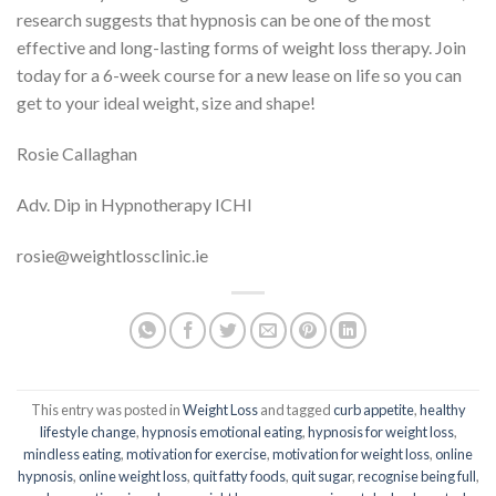
research suggests that hypnosis can be one of the most
effective and long-lasting forms of weight loss therapy. Join
today for a 6-week course for a new lease on life so you can
get to your ideal weight, size and shape!
Rosie Callaghan
Adv. Dip in Hypnotherapy ICHI
rosie@weightlossclinic.ie
This entry was posted in
Weight Loss
and tagged
curb appetite
,
healthy
lifestyle change
,
hypnosis emotional eating
,
hypnosis for weight loss
,
mindless eating
,
motivation for exercise
,
motivation for weight loss
,
online
hypnosis
,
online weight loss
,
quit fatty foods
,
quit sugar
,
recognise being full
,