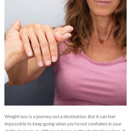
Weight loss is a journey, not a destination. But it can feel
impossible to keep going when you're not confident in your
ability to keep up.
When we focus on the destination alone, it