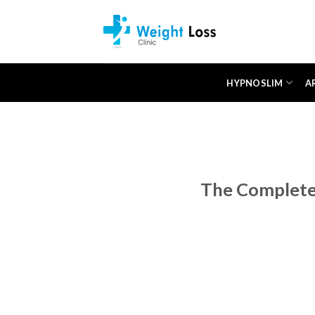
Skip
to
content
HYPNOSLIM
A
The Complete