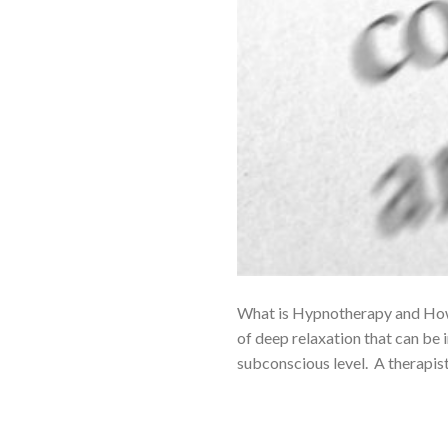
What is Hypnotherapy and How 
of deep relaxation that can be
subconscious level. A therapist 