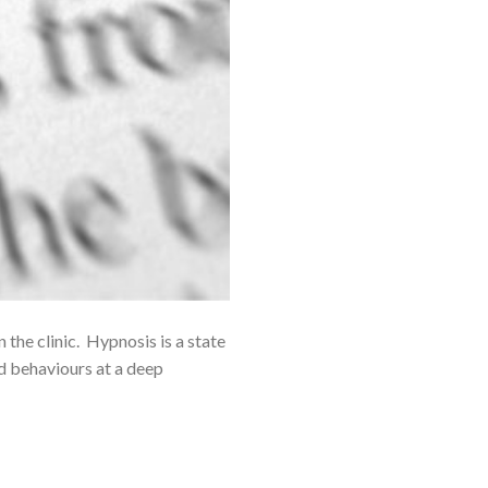
he clinic. Hypnosis is a state
d behaviours at a deep