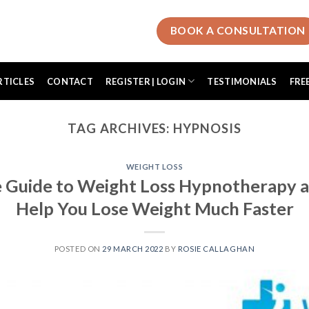
BOOK A CONSULTATION
RTICLES
CONTACT
REGISTER | LOGIN
TESTIMONIALS
FRE
TAG ARCHIVES:
HYPNOSIS
WEIGHT LOSS
 Guide to Weight Loss Hypnotherapy a
Help You Lose Weight Much Faster
POSTED ON
29 MARCH 2022
BY
ROSIE CALLAGHAN