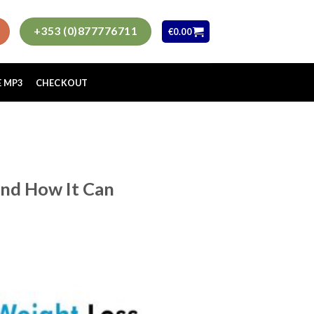
+353 (0)877776711
€
0.00
E MP3
CHECKOUT
nd How It Can