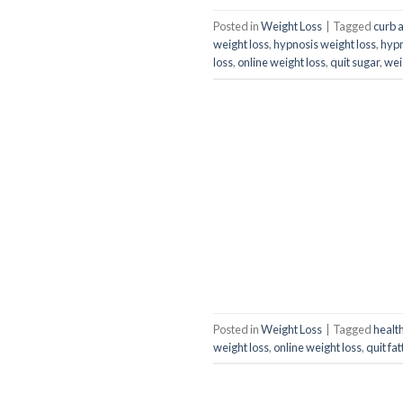
Posted in
Weight Loss
|
Tagged
curb 
weight loss
,
hypnosis weight loss
,
hyp
loss
,
online weight loss
,
quit sugar
,
wei
Posted in
Weight Loss
|
Tagged
health
weight loss
,
online weight loss
,
quit fa