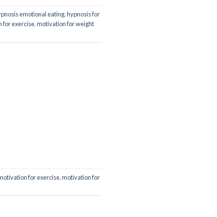
pnosis emotional eating
,
hypnosis for
 for exercise
,
motivation for weight
motivation for exercise
,
motivation for