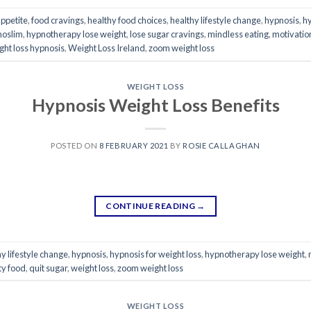
appetite
,
food cravings
,
healthy food choices
,
healthy lifestyle change
,
hypnosis
,
hy
noslim
,
hypnotherapy lose weight
,
lose sugar cravings
,
mindless eating
,
motivation
ght loss hypnosis
,
Weight Loss Ireland
,
zoom weight loss
WEIGHT LOSS
Hypnosis Weight Loss Benefits
POSTED ON
8 FEBRUARY 2021
BY
ROSIE CALLAGHAN
CONTINUE READING
→
y lifestyle change
,
hypnosis
,
hypnosis for weight loss
,
hypnotherapy lose weight
,
tty food
,
quit sugar
,
weight loss
,
zoom weight loss
WEIGHT LOSS