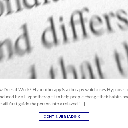
Does it Work? Hypnotherapy is a therapy which uses Hypnosis in t
 induced by a Hypnotherapist to help people change their habits an
will first guide the person into a relaxed […]
CONTINUE READING
→