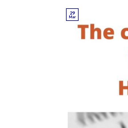
29
Mar