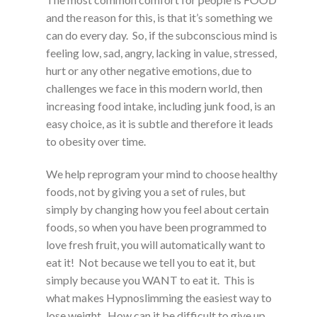
and the reason for this, is that it’s something we
can do every day. So, if the subconscious mind is
feeling low, sad, angry, lacking in value, stressed,
hurt or any other negative emotions, due to
challenges we face in this modern world, then
increasing food intake, including junk food, is an
easy choice, as it is subtle and therefore it leads
to obesity over time.
We help reprogram your mind to choose healthy
foods, not by giving you a set of rules, but
simply by changing how you feel about certain
foods, so when you have been programmed to
love fresh fruit, you will automatically want to
eat it! Not because we tell you to eat it, but
simply because you WANT to eat it. This is
what makes Hypnoslimming the easiest way to
lose weight. How can it be difficult to give up