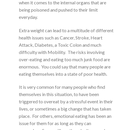
when it comes to the internal organs that are
being poisoned and pushed to their limit
everyday.
Extra weight can lead to a multitude of different
health issues such as Cancer, Stroke, Heart
Attack, Diabetes, a Toxic Colon and much
difficulty with Mobility. The risks involving
over-eating and eating too much junk food are
enormous. You could say that many people are
eating themselves into a state of poor health.
It is very common for many people who find
themselves in this situation, to have been
triggered to overeat by a stressful event in their
lives, or sometimes a big change that has taken
place. For others, emotional eating has been an
issue for them for as long as they can