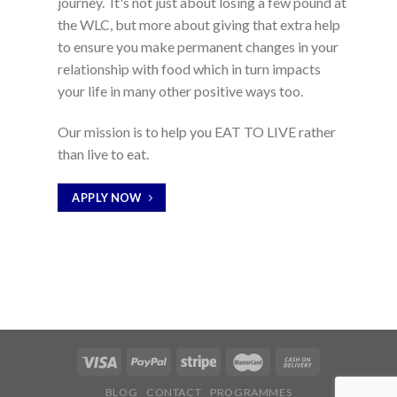
journey. It's not just about losing a few pound at
the WLC, but more about giving that extra help
to ensure you make permanent changes in your
relationship with food which in turn impacts
your life in many other positive ways too.
Our mission is to help you EAT TO LIVE rather
than live to eat.
APPLY NOW
BLOG
CONTACT
PROGRAMMES