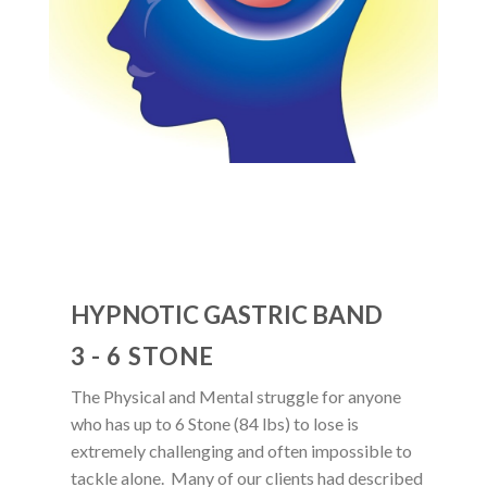
HYPNOTIC GASTRIC BAND
3 - 6 STONE
The Physical and Mental struggle for anyone
who has up to 6 Stone (84 lbs) to lose is
extremely challenging and often impossible to
tackle alone. Many of our clients had described