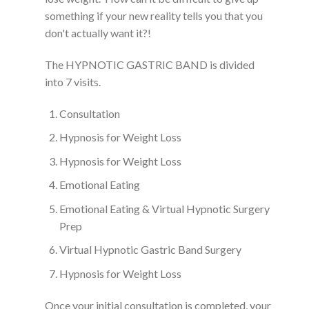
something if your new reality tells you that you
don't actually want it?!
The HYPNOTIC GASTRIC BAND is divided
into 7 visits.
Consultation
Hypnosis for Weight Loss
Hypnosis for Weight Loss
Emotional Eating
Emotional Eating & Virtual Hypnotic Surgery
Prep
Virtual Hypnotic Gastric Band Surgery
Hypnosis for Weight Loss
Once your initial consultation is completed, your