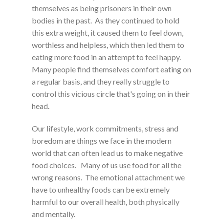
themselves as being prisoners in their own
bodies in the past. As they continued to hold
this extra weight, it caused them to feel down,
worthless and helpless, which then led them to
eating more food in an attempt to feel happy.
Many people find themselves comfort eating on
a regular basis, and they really struggle to
control this vicious circle that's going on in their
head.
Our lifestyle, work commitments, stress and
boredom are things we face in the modern
world that can often lead us to make negative
food choices. Many of us use food for all the
wrong reasons. The emotional attachment we
have to unhealthy foods can be extremely
harmful to our overall health, both physically
and mentally.