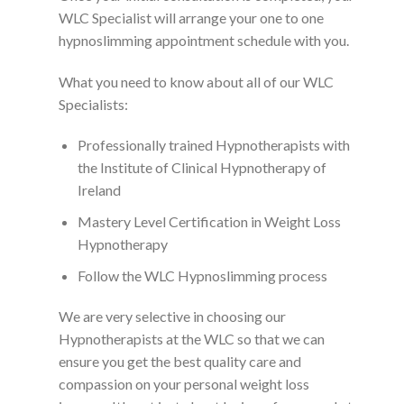
WLC Specialist will arrange your one to one
hypnoslimming appointment schedule with you.
What you need to know about all of our WLC
Specialists:
Professionally trained Hypnotherapists with
the Institute of Clinical Hypnotherapy of
Ireland
Mastery Level Certification in Weight Loss
Hypnotherapy
Follow the WLC Hypnoslimming process
We are very selective in choosing our
Hypnotherapists at the WLC so that we can
ensure you get the best quality care and
compassion on your personal weight loss