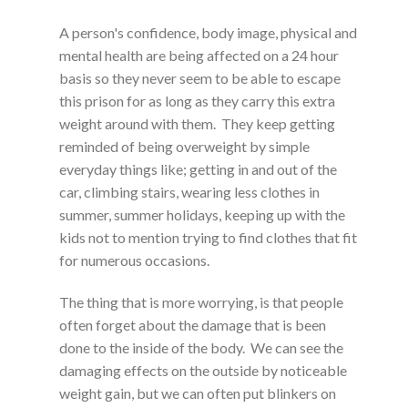
A person's confidence, body image, physical and
mental health are being affected on a 24 hour
basis so they never seem to be able to escape
this prison for as long as they carry this extra
weight around with them. They keep getting
reminded of being overweight by simple
everyday things like; getting in and out of the
car, climbing stairs, wearing less clothes in
summer, summer holidays, keeping up with the
kids not to mention trying to find clothes that fit
for numerous occasions.
The thing that is more worrying, is that people
often forget about the damage that is been
done to the inside of the body. We can see the
damaging effects on the outside by noticeable
weight gain, but we can often put blinkers on