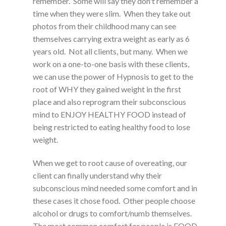
remember. Some will say they don't remember a
time when they were slim. When they take out
photos from their childhood many can see
themselves carrying extra weight as early as 6
years old. Not all clients, but many. When we
work on a one-to-one basis with these clients,
we can use the power of Hypnosis to get to the
root of WHY they gained weight in the first
place and also reprogram their subconscious
mind to ENJOY HEALTHY FOOD instead of
being restricted to eating healthy food to lose
weight.
When we get to root cause of overeating, our
client can finally understand why their
subconscious mind needed some comfort and in
these cases it chose food. Other people choose
alcohol or drugs to comfort/numb themselves.
The most common comfort for people is FOOD