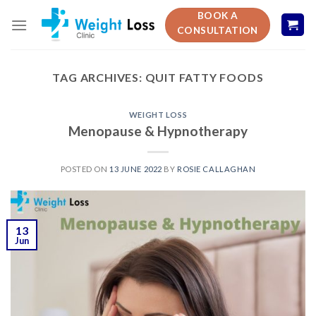
Skip
BOOK A
to
CONSULTATION
content
TAG ARCHIVES:
QUIT FATTY FOODS
WEIGHT LOSS
Menopause & Hypnotherapy
POSTED ON
13 JUNE 2022
BY
ROSIE CALLAGHAN
13
Jun