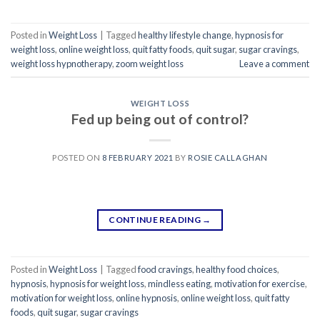
Posted in
Weight Loss
|
Tagged
healthy lifestyle change
,
hypnosis for
weight loss
,
online weight loss
,
quit fatty foods
,
quit sugar
,
sugar cravings
,
weight loss hypnotherapy
,
zoom weight loss
Leave a comment
WEIGHT LOSS
Fed up being out of control?
POSTED ON
8 FEBRUARY 2021
BY
ROSIE CALLAGHAN
CONTINUE READING
→
Posted in
Weight Loss
|
Tagged
food cravings
,
healthy food choices
,
hypnosis
,
hypnosis for weight loss
,
mindless eating
,
motivation for exercise
,
motivation for weight loss
,
online hypnosis
,
online weight loss
,
quit fatty
foods
,
quit sugar
,
sugar cravings