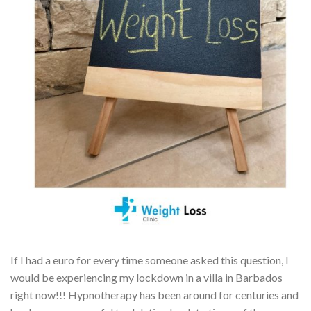
If I had a euro for every time someone asked this question, I
would be experiencing my lockdown in a villa in Barbados
right now!!! Hypnotherapy has been around for centuries and