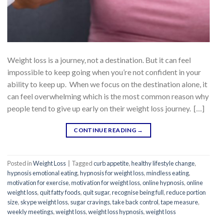
Weight loss is a journey, not a destination. But it can feel
impossible to keep going when you’re not confident in your
ability to keep up. When we focus on the destination alone, it
can feel overwhelming which is the most common reason why
people tend to give up early on their weight loss journey. […]
CONTINUE READING
→
Posted in
Weight Loss
|
Tagged
curb appetite
,
healthy lifestyle change
,
hypnosis emotional eating
,
hypnosis for weight loss
,
mindless eating
,
motivation for exercise
,
motivation for weight loss
,
online hypnosis
,
online
weight loss
,
quit fatty foods
,
quit sugar
,
recognise being full
,
reduce portion
size
,
skype weight loss
,
sugar cravings
,
take back control
,
tape measure
,
weekly meetings
,
weight loss
,
weight loss hypnosis
,
weight loss