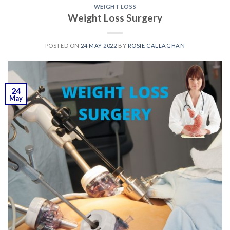
WEIGHT LOSS
Weight Loss Surgery
POSTED ON
24 MAY 2022
BY
ROSIE CALLAGHAN
24
May