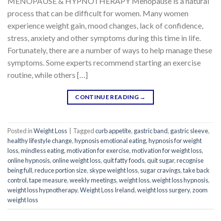
MENOPAUSE & HYPNOTHERAPY Menopause is a natural
process that can be difficult for women. Many women
experience weight gain, mood changes, lack of confidence,
stress, anxiety and other symptoms during this time in life.
Fortunately, there are a number of ways to help manage these
symptoms. Some experts recommend starting an exercise
routine, while others […]
CONTINUE READING
→
Posted in
Weight Loss
|
Tagged
curb appetite
,
gastric band
,
gastric sleeve
,
healthy lifestyle change
,
hypnosis emotional eating
,
hypnosis for weight
loss
,
mindless eating
,
motivation for exercise
,
motivation for weight loss
,
online hypnosis
,
online weight loss
,
quit fatty foods
,
quit sugar
,
recognise
being full
,
reduce portion size
,
skype weight loss
,
sugar cravings
,
take back
control
,
tape measure
,
weekly meetings
,
weight loss
,
weight loss hypnosis
,
weight loss hypnotherapy
,
Weight Loss Ireland
,
weight loss surgery
,
zoom
weight loss