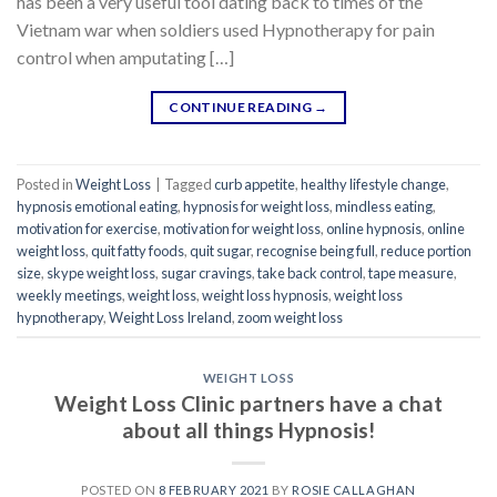
has been a very useful tool dating back to times of the
Vietnam war when soldiers used Hypnotherapy for pain
control when amputating […]
CONTINUE READING
→
Posted in
Weight Loss
|
Tagged
curb appetite
,
healthy lifestyle change
,
hypnosis emotional eating
,
hypnosis for weight loss
,
mindless eating
,
motivation for exercise
,
motivation for weight loss
,
online hypnosis
,
online
weight loss
,
quit fatty foods
,
quit sugar
,
recognise being full
,
reduce portion
size
,
skype weight loss
,
sugar cravings
,
take back control
,
tape measure
,
weekly meetings
,
weight loss
,
weight loss hypnosis
,
weight loss
hypnotherapy
,
Weight Loss Ireland
,
zoom weight loss
WEIGHT LOSS
Weight Loss Clinic partners have a chat
about all things Hypnosis!
POSTED ON
8 FEBRUARY 2021
BY
ROSIE CALLAGHAN