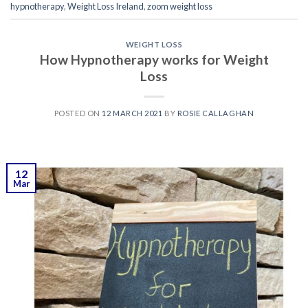
hypnotherapy
,
Weight Loss Ireland
,
zoom weight loss
WEIGHT LOSS
How Hypnotherapy works for Weight
Loss
POSTED ON
12 MARCH 2021
BY
ROSIE CALLAGHAN
12
Mar