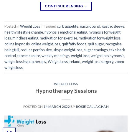
CONTINUE READING
→
Posted in
Weight Loss
|
Tagged
curb appetite
,
gastric band
,
gastric sleeve
,
healthy lifestyle change
,
hypnosis emotional eating
,
hypnosis for weight
loss
,
mindless eating
,
motivation for exercise
,
motivation for weight loss
,
online hypnosis
,
online weight loss
,
quit fatty foods
,
quit sugar
,
recognise
being full
,
reduce portion size
,
skype weight loss
,
sugar cravings
,
take back
control
,
tape measure
,
weekly meetings
,
weight loss
,
weight loss hypnosis
,
weight loss hypnotherapy
,
Weight Loss Ireland
,
weight loss surgery
,
zoom
weight loss
WEIGHT LOSS
Hypnotherapy Sessions
POSTED ON
14 MARCH 2022
BY
ROSIE CALLAGHAN