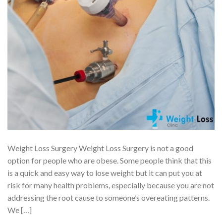
Weight Loss Surgery Weight Loss Surgery is not a good
option for people who are obese. Some people think that this
is a quick and easy way to lose weight but it can put you at
risk for many health problems, especially because you are not
addressing the root cause to someone’s overeating patterns.
We […]