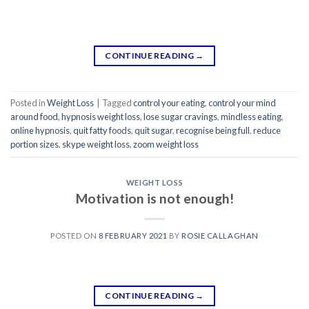
CONTINUE READING
→
Posted in
Weight Loss
|
Tagged
control your eating
,
control your mind
around food
,
hypnosis weight loss
,
lose sugar cravings
,
mindless eating
,
online hypnosis
,
quit fatty foods
,
quit sugar
,
recognise being full
,
reduce
portion sizes
,
skype weight loss
,
zoom weight loss
WEIGHT LOSS
Motivation is not enough!
POSTED ON
8 FEBRUARY 2021
BY
ROSIE CALLAGHAN
CONTINUE READING
→