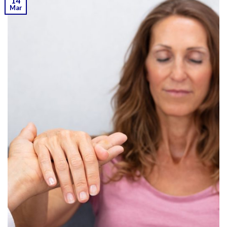
14
Mar