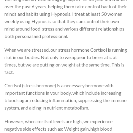
over the past 6 years, helping them take control back of their
minds and habits using Hypnosis. I treat at least 50 women
weekly using Hypnosis so that they can control their own
mind around food, stress and various different relationships,
both personal and professional.
When we are stressed, our stress hormone Cortisol is running
riot in our bodies. Not only to we appear to be erratic at
times, but we are putting on weight at the same time. This is
fact.
Cortisol (stress hormone) is a necessary hormone with
important functions in your body, which include increasing
blood sugar, reducing inflammation, suppressing the immune
system, and aiding in nutrient metabolism.
However, when cortisol levels are high, we experience
negative side effects such as: Weight gain, high blood