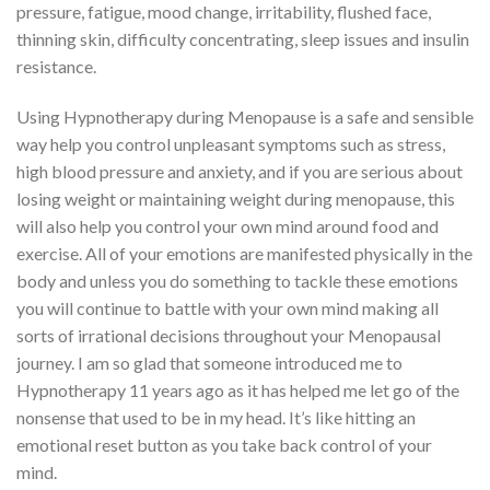
pressure, fatigue, mood change, irritability, flushed face,
thinning skin, difficulty concentrating, sleep issues and insulin
resistance.
Using Hypnotherapy during Menopause is a safe and sensible
way help you control unpleasant symptoms such as stress,
high blood pressure and anxiety, and if you are serious about
losing weight or maintaining weight during menopause, this
will also help you control your own mind around food and
exercise. All of your emotions are manifested physically in the
body and unless you do something to tackle these emotions
you will continue to battle with your own mind making all
sorts of irrational decisions throughout your Menopausal
journey. I am so glad that someone introduced me to
Hypnotherapy 11 years ago as it has helped me let go of the
nonsense that used to be in my head. It’s like hitting an
emotional reset button as you take back control of your
mind.