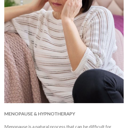
MENOPAUSE & HYPNOTHERAPY
Menopause is a natural process that can be difficult for