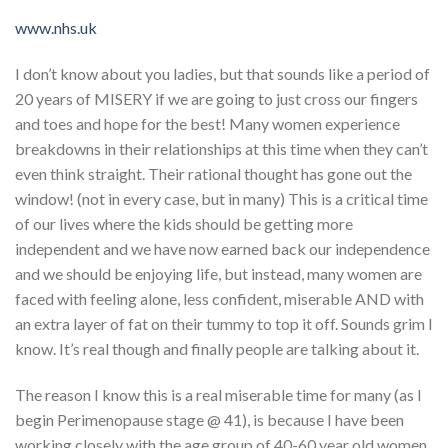
www.nhs.uk
I don’t know about you ladies, but that sounds like a period of
20 years of MISERY if we are going to just cross our fingers
and toes and hope for the best! Many women experience
breakdowns in their relationships at this time when they can’t
even think straight. Their rational thought has gone out the
window! (not in every case, but in many) This is a critical time
of our lives where the kids should be getting more
independent and we have now earned back our independence
and we should be enjoying life, but instead, many women are
faced with feeling alone, less confident, miserable AND with
an extra layer of fat on their tummy to top it off. Sounds grim I
know. It’s real though and finally people are talking about it.
The reason I know this is a real miserable time for many (as I
begin Perimenopause stage @ 41), is because I have been
working closely with the age group of 40-60 year old women