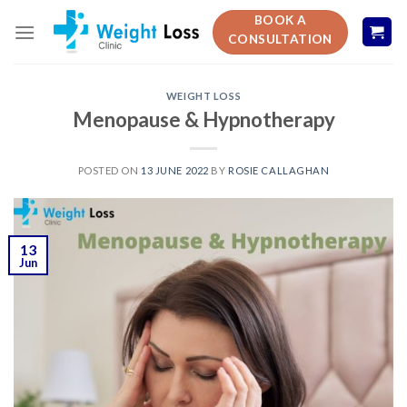
Skip
BOOK A
to
CONSULTATION
content
WEIGHT LOSS
Menopause & Hypnotherapy
POSTED ON
13 JUNE 2022
BY
ROSIE CALLAGHAN
13
Jun