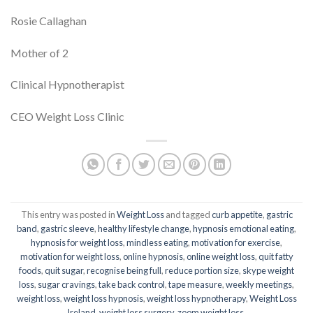
Rosie Callaghan
Mother of 2
Clinical Hypnotherapist
CEO Weight Loss Clinic
This entry was posted in
Weight Loss
and tagged
curb appetite
,
gastric
band
,
gastric sleeve
,
healthy lifestyle change
,
hypnosis emotional eating
,
hypnosis for weight loss
,
mindless eating
,
motivation for exercise
,
motivation for weight loss
,
online hypnosis
,
online weight loss
,
quit fatty
foods
,
quit sugar
,
recognise being full
,
reduce portion size
,
skype weight
loss
,
sugar cravings
,
take back control
,
tape measure
,
weekly meetings
,
weight loss
,
weight loss hypnosis
,
weight loss hypnotherapy
,
Weight Loss
Ireland
,
weight loss surgery
,
zoom weight loss
.