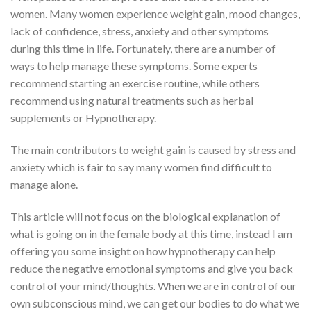
women. Many women experience weight gain, mood changes,
lack of confidence, stress, anxiety and other symptoms
during this time in life. Fortunately, there are a number of
ways to help manage these symptoms. Some experts
recommend starting an exercise routine, while others
recommend using natural treatments such as herbal
supplements or Hypnotherapy.
The main contributors to weight gain is caused by stress and
anxiety which is fair to say many women find difficult to
manage alone.
This article will not focus on the biological explanation of
what is going on in the female body at this time, instead I am
offering you some insight on how hypnotherapy can help
reduce the negative emotional symptoms and give you back
control of your mind/thoughts. When we are in control of our
own subconscious mind, we can get our bodies to do what we