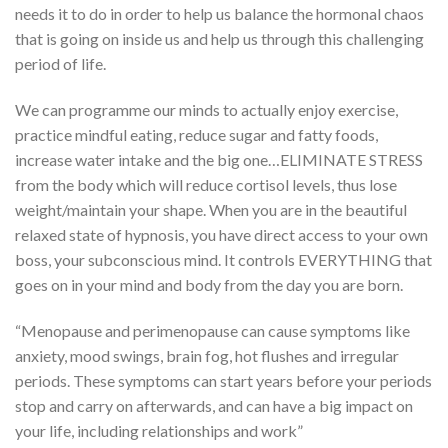
needs it to do in order to help us balance the hormonal chaos
that is going on inside us and help us through this challenging
period of life.
We can programme our minds to actually enjoy exercise,
practice mindful eating, reduce sugar and fatty foods,
increase water intake and the big one…ELIMINATE STRESS
from the body which will reduce cortisol levels, thus lose
weight/maintain your shape. When you are in the beautiful
relaxed state of hypnosis, you have direct access to your own
boss, your subconscious mind. It controls EVERYTHING that
goes on in your mind and body from the day you are born.
“Menopause and perimenopause can cause symptoms like
anxiety, mood swings, brain fog, hot flushes and irregular
periods. These symptoms can start years before your periods
stop and carry on afterwards, and can have a big impact on
your life, including relationships and work”