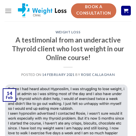
Skip
BOOK A
to
CONSULTATION
content
WEIGHT LOSS
A testimonial from an underactive
Thyroid client who lost weight in our
Online course!
POSTED ON
14 FEBRUARY 2021
BY
ROSIE CALLAGHAN
14
Feb