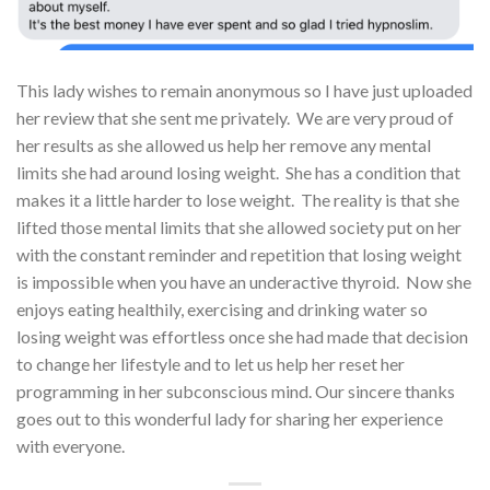
This lady wishes to remain anonymous so I have just uploaded
her review that she sent me privately. We are very proud of
her results as she allowed us help her remove any mental
limits she had around losing weight. She has a condition that
makes it a little harder to lose weight. The reality is that she
lifted those mental limits that she allowed society put on her
with the constant reminder and repetition that losing weight
is impossible when you have an underactive thyroid. Now she
enjoys eating healthily, exercising and drinking water so
losing weight was effortless once she had made that decision
to change her lifestyle and to let us help her reset her
programming in her subconscious mind. Our sincere thanks
goes out to this wonderful lady for sharing her experience
with everyone.