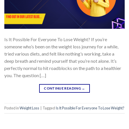
Is It Possible For Everyone To Lose Weight? If you’re
someone who’s been on the weight loss journey for a while,
tried various diets, and felt like nothing’s working, take a
deep breath and remind yourself that you’re not alone. It’s
perfectly normal to hit roadblocks on the path to a healthier
you. The question […]
CONTINUE READING
→
Posted in
Weight Loss
|
Tagged
Is It Possible For Everyone To Lose Weight?