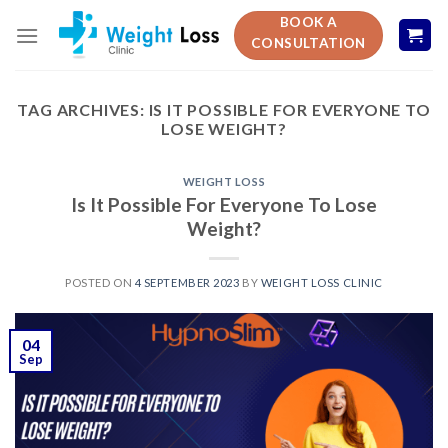
Skip
BOOK A
to
CONSULTATION
content
TAG ARCHIVES:
IS IT POSSIBLE FOR EVERYONE TO
LOSE WEIGHT?
WEIGHT LOSS
Is It Possible For Everyone To Lose
Weight?
POSTED ON
4 SEPTEMBER 2023
BY
WEIGHT LOSS CLINIC
04
Sep